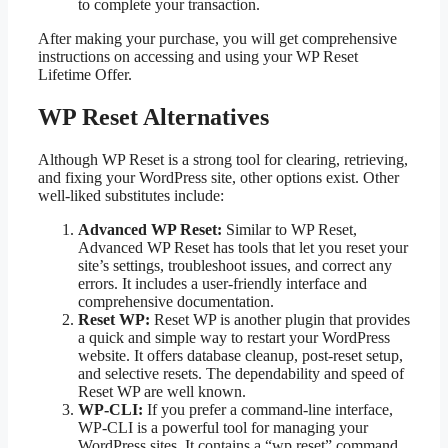
to complete your transaction.
After making your purchase, you will get comprehensive
instructions on accessing and using your WP Reset
Lifetime Offer.
WP Reset Alternatives
Although WP Reset is a strong tool for clearing, retrieving,
and fixing your WordPress site, other options exist. Other
well-liked substitutes include:
Advanced WP Reset:
Similar to WP Reset,
Advanced WP Reset has tools that let you reset your
site’s settings, troubleshoot issues, and correct any
errors. It includes a user-friendly interface and
comprehensive documentation.
Reset WP:
Reset WP is another plugin that provides
a quick and simple way to restart your WordPress
website. It offers database cleanup, post-reset setup,
and selective resets. The dependability and speed of
Reset WP are well known.
WP-CLI:
If you prefer a command-line interface,
WP-CLI is a powerful tool for managing your
WordPress sites. It contains a “wp reset” command