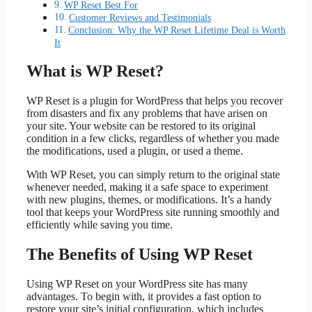
WP Reset Best For
Customer Reviews and Testimonials
Conclusion: Why the WP Reset Lifetime Deal is Worth
It
What is WP Reset?
WP Reset is a plugin for WordPress that helps you recover
from disasters and fix any problems that have arisen on
your site. Your website can be restored to its original
condition in a few clicks, regardless of whether you made
the modifications, used a plugin, or used a theme.
With WP Reset, you can simply return to the original state
whenever needed, making it a safe space to experiment
with new plugins, themes, or modifications. It’s a handy
tool that keeps your WordPress site running smoothly and
efficiently while saving you time.
The Benefits of Using WP Reset
Using WP Reset on your WordPress site has many
advantages. To begin with, it provides a fast option to
restore your site’s initial configuration, which includes