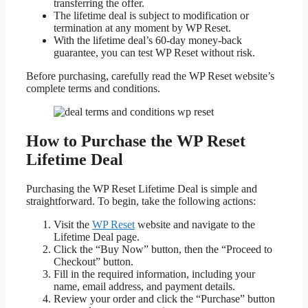
transferring the offer.
The lifetime deal is subject to modification or
termination at any moment by WP Reset.
With the lifetime deal’s 60-day money-back
guarantee, you can test WP Reset without risk.
Before purchasing, carefully read the WP Reset website’s
complete terms and conditions.
How to Purchase the WP Reset
Lifetime Deal
Purchasing the WP Reset Lifetime Deal is simple and
straightforward. To begin, take the following actions:
Visit the
WP Reset
website and navigate to the
Lifetime Deal page.
Click the “Buy Now” button, then the “Proceed to
Checkout” button.
Fill in the required information, including your
name, email address, and payment details.
Review your order and click the “Purchase” button