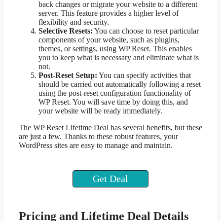
back changes or migrate your website to a different
server. This feature provides a higher level of
flexibility and security.
Selective Resets:
You can choose to reset particular
components of your website, such as plugins,
themes, or settings, using WP Reset. This enables
you to keep what is necessary and eliminate what is
not.
Post-Reset Setup:
You can specify activities that
should be carried out automatically following a reset
using the post-reset configuration functionality of
WP Reset. You will save time by doing this, and
your website will be ready immediately.
The WP Reset Lifetime Deal has several benefits, but these
are just a few. Thanks to these robust features, your
WordPress sites are easy to manage and maintain.
Get Deal
Pricing and Lifetime Deal Details