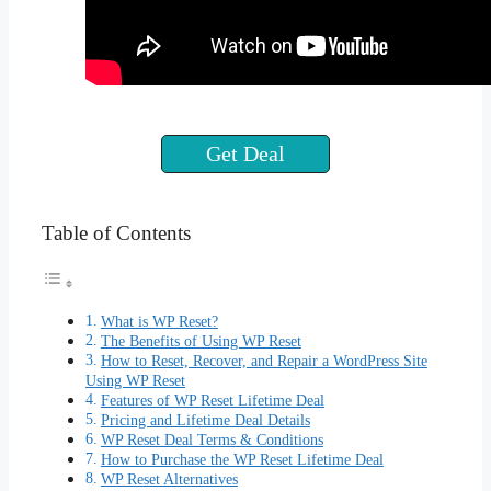
Get Deal
Table of Contents
What is WP Reset?
The Benefits of Using WP Reset
How to Reset, Recover, and Repair a WordPress Site
Using WP Reset
Features of WP Reset Lifetime Deal
Pricing and Lifetime Deal Details
WP Reset Deal Terms & Conditions
How to Purchase the WP Reset Lifetime Deal
WP Reset Alternatives