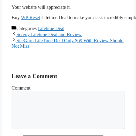
Your website will appreciate it.
Buy
WP Reset
Lifetime Deal to make your task incredibly simpl
Categories
Lifetime Deal
Screpy Lifetime Deal and Review
SiteGuru LifeTime Deal Only $69 With Review Should
Not Miss
Leave a Comment
Comment