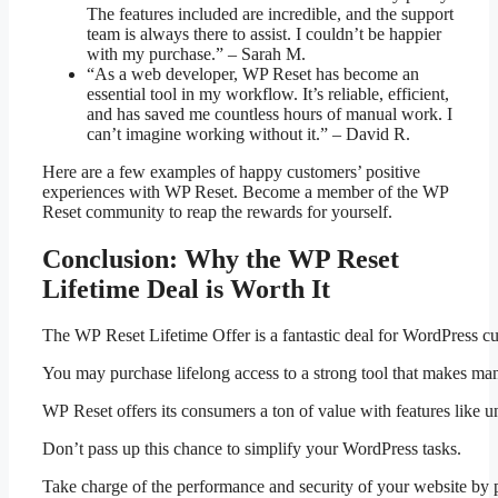
The features included are incredible, and the support
team is always there to assist. I couldn’t be happier
with my purchase.” – Sarah M.
“As a web developer, WP Reset has become an
essential tool in my workflow. It’s reliable, efficient,
and has saved me countless hours of manual work. I
can’t imagine working without it.” – David R.
Here are a few examples of happy customers’ positive
experiences with WP Reset. Become a member of the WP
Reset community to reap the rewards for yourself.
Conclusion: Why the WP Reset
Lifetime Deal is Worth It
The WP Reset Lifetime Offer is a fantastic deal for WordPress cus
You may purchase lifelong access to a strong tool that makes man
WP Reset offers its consumers a ton of value with features like unl
Don’t pass up this chance to simplify your WordPress tasks.
Take charge of the performance and security of your website by