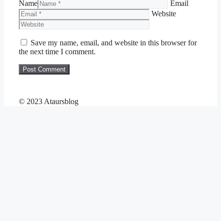
Name
Email
Website
Save my name, email, and website in this browser for
the next time I comment.
© 2023 Ataursblog