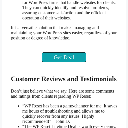
for WordPress firms that handle websites for clients.
They can quickly identify and resolve problems,
assuring customer satisfaction and the efficient
operation of their websites.
It is a versatile solution that makes managing and
maintaining your WordPress sites easier, regardless of your
position or degree of knowledge.
Get Deal
Customer Reviews and Testimonials
Don’t just believe what we say. Here are some comments
and ratings from clients regarding WP Reset:
“WP Reset has been a game-changer for me. It saves
me hours of troubleshooting and allows me to
quickly recover from any issues. Highly
recommended!” – John D.
“The WP Reset Lifetime Deal is worth every penny.