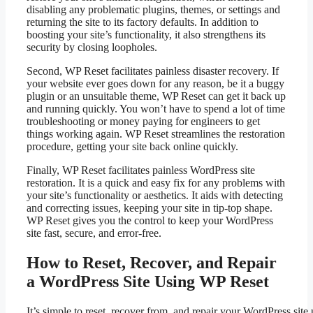
disabling any problematic plugins, themes, or settings and
returning the site to its factory defaults. In addition to
boosting your site’s functionality, it also strengthens its
security by closing loopholes.
Second, WP Reset facilitates painless disaster recovery. If
your website ever goes down for any reason, be it a buggy
plugin or an unsuitable theme, WP Reset can get it back up
and running quickly. You won’t have to spend a lot of time
troubleshooting or money paying for engineers to get
things working again. WP Reset streamlines the restoration
procedure, getting your site back online quickly.
Finally, WP Reset facilitates painless WordPress site
restoration. It is a quick and easy fix for any problems with
your site’s functionality or aesthetics. It aids with detecting
and correcting issues, keeping your site in tip-top shape.
WP Reset gives you the control to keep your WordPress
site fast, secure, and error-free.
How to Reset, Recover, and Repair
a WordPress Site Using WP Reset
It’s simple to reset, recover from, and repair your WordPress sit