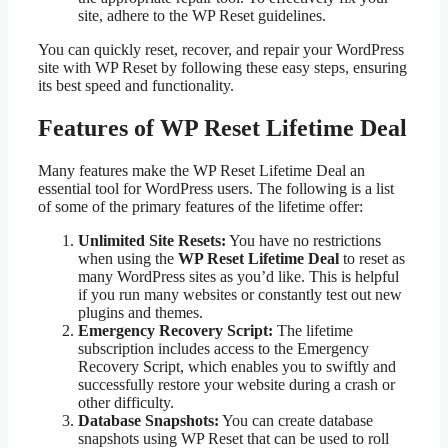
site, adhere to the WP Reset guidelines.
You can quickly reset, recover, and repair your WordPress
site with WP Reset by following these easy steps, ensuring
its best speed and functionality.
Features of WP Reset Lifetime Deal
Many features make the WP Reset Lifetime Deal an
essential tool for WordPress users. The following is a list
of some of the primary features of the lifetime offer:
Unlimited Site Resets:
You have no restrictions
when using the
WP Reset Lifetime Deal
to reset as
many WordPress sites as you’d like. This is helpful
if you run many websites or constantly test out new
plugins and themes.
Emergency Recovery Script:
The lifetime
subscription includes access to the Emergency
Recovery Script, which enables you to swiftly and
successfully restore your website during a crash or
other difficulty.
Database Snapshots:
You can create database
snapshots using WP Reset that can be used to roll