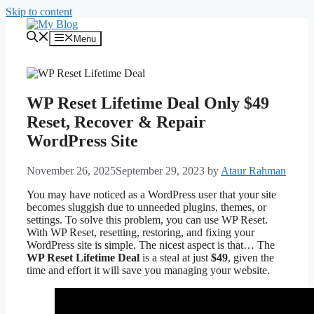
Skip to content
Menu
WP Reset Lifetime Deal Only $49
Reset, Recover & Repair
WordPress Site
November 26, 2025
September 29, 2023
by
Ataur Rahman
You may have noticed as a WordPress user that your site
becomes sluggish due to unneeded plugins, themes, or
settings. To solve this problem, you can use WP Reset.
With WP Reset, resetting, restoring, and fixing your
WordPress site is simple. The nicest aspect is that… The
WP Reset Lifetime Deal
is a steal at just
$49
, given the
time and effort it will save you managing your website.