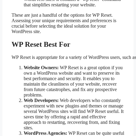
that simplifies restarting your website.
These are just a handful of the options for WP Reset.
Assessing your unique requirements and preferences is
crucial before selecting the ideal solution for your
WordPress site.
WP Reset Best For
WP Reset is appropriate for a variety of WordPress users, such as
Website Owners:
WP Reset is a great option if you
own a WordPress website and want to preserve its
best performance and security. It enables you to
maintain the cleanliness of your website, recover
from future catastrophes, and fix any prospective
problems.
Web Developers:
Web developers who constantly
experiment with new plugins and themes or manage
several WordPress sites will find WP Reset useful. It
saves time by offering a rapid and effective
approach to restarting, recovering from, and fixing
sites.
WordPress Agencies:
WP Reset can be quite useful