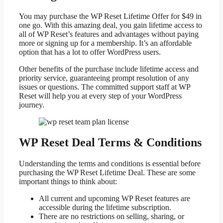
You may purchase the WP Reset Lifetime Offer for $49 in
one go. With this amazing deal, you gain lifetime access to
all of WP Reset’s features and advantages without paying
more or signing up for a membership. It’s an affordable
option that has a lot to offer WordPress users.
Other benefits of the purchase include lifetime access and
priority service, guaranteeing prompt resolution of any
issues or questions. The committed support staff at WP
Reset will help you at every step of your WordPress
journey.
WP Reset Deal Terms & Conditions
Understanding the terms and conditions is essential before
purchasing the WP Reset Lifetime Deal. These are some
important things to think about:
All current and upcoming WP Reset features are
accessible during the lifetime subscription.
There are no restrictions on selling, sharing, or