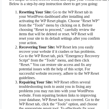
Below is a step-by-step instruction sheet to get you going:
Resetting Your Site:
Go to the WP Reset tab in
your WordPress dashboard after installing and
activating the WP Reset plugin. Choose “Reset WP”
from the “Tools” menu by clicking on it. Before
choosing “Reset to proceed,” carefully review the
items that will be deleted or reset. WP Reset will
reset your site to its default settings after you confirm
your action.
Recovering Your Site:
WP Reset lets you easily
recover your website if it crashes or has problems.
Go to the WP Reset tab, pick “Emergency Recovery
Script” from the “Tools” menu, and then click
“Reset.” You can restore site access and fix any
potential issues with the help of this script. For
successful website recovery, adhere to the WP Reset
guidelines.
Repairing Your Site:
WP Reset offers several
troubleshooting tools to assist you in fixing any
problems you may run into with your WordPress
website. From repairing broken links to improving
your database, WP Reset has you covered. Go to the
WP Reset tab, click the “Tools” option, and choose
the appropriate repair tool. To effectively fix your