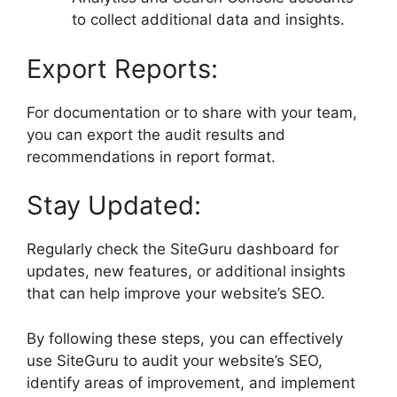
to collect additional data and insights.
Export Reports:
For documentation or to share with your team,
you can export the audit results and
recommendations in report format.
Stay Updated:
Regularly check the SiteGuru dashboard for
updates, new features, or additional insights
that can help improve your website’s SEO.
By following these steps, you can effectively
use SiteGuru to audit your website’s SEO,
identify areas of improvement, and implement