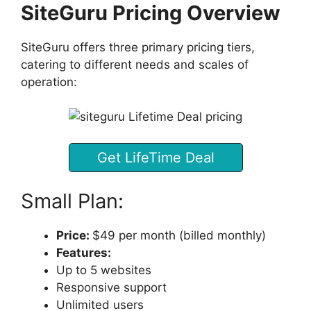
SiteGuru Pricing Overview
SiteGuru offers three primary pricing tiers,
catering to different needs and scales of
operation:
Get LifeTime Deal
Small Plan:
Price:
$49 per month (billed monthly)
Features:
Up to 5 websites
Responsive support
Unlimited users