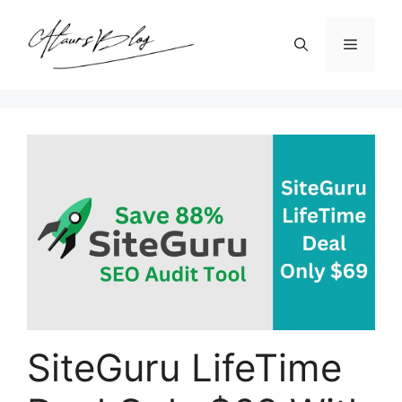
Skip
to
Menu
content
SiteGuru LifeTime