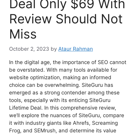
Deal Only $69 With
Review Should Not
Miss
October 2, 2023
by
Ataur Rahman
In the digital age, the importance of SEO cannot
be overstated. With many tools available for
website optimization, making an informed
choice can be overwhelming. SiteGuru has
emerged as a strong contender among these
tools, especially with its enticing SiteGuru
Lifetime Deal. In this comprehensive review,
we’ll explore the nuances of SiteGuru, compare
it with industry giants like Ahrefs, Screaming
Frog, and SEMrush, and determine its value