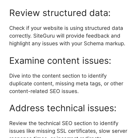
Review structured data:
Check if your website is using structured data
correctly. SiteGuru will provide feedback and
highlight any issues with your Schema markup.
Examine content issues:
Dive into the content section to identify
duplicate content, missing meta tags, or other
content-related SEO issues.
Address technical issues:
Review the technical SEO section to identify
issues like missing SSL certificates, slow server