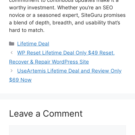
worthy investment. Whether you’re an SEO
novice or a seasoned expert, SiteGuru promises
a blend of depth, breadth, and usability that’s
hard to match.
Categories
Lifetime Deal
WP Reset Lifetime Deal Only $49 Reset,
Recover & Repair WordPress Site
UseArtemis Lifetime Deal and Review Only
$69 Now
Leave a Comment
Comment