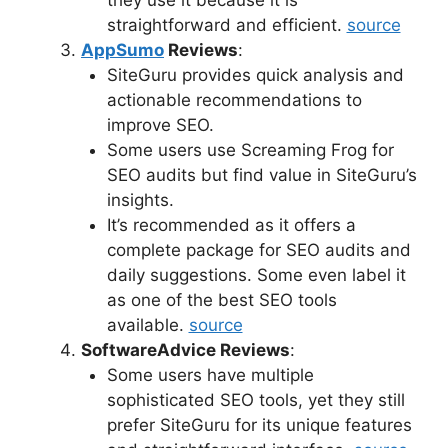
straightforward and efficient.
source
AppSumo
Reviews
:
SiteGuru provides quick analysis and
actionable recommendations to
improve SEO.
Some users use Screaming Frog for
SEO audits but find value in SiteGuru’s
insights.
It’s recommended as it offers a
complete package for SEO audits and
daily suggestions. Some even label it
as one of the best SEO tools
available.
source
SoftwareAdvice Reviews
:
Some users have multiple
sophisticated SEO tools, yet they still
prefer SiteGuru for its unique features