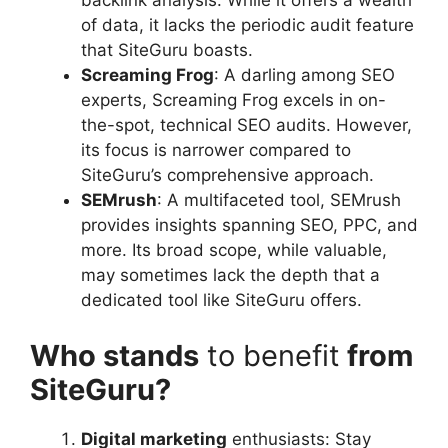
backlink analysis. While it offers a wealth
of data, it lacks the periodic audit feature
that SiteGuru boasts.
Screaming Frog
: A darling among SEO
experts, Screaming Frog excels in on-
the-spot, technical SEO audits. However,
its focus is narrower compared to
SiteGuru’s comprehensive approach.
SEMrush
: A multifaceted tool, SEMrush
provides insights spanning SEO, PPC, and
more. Its broad scope, while valuable,
may sometimes lack the depth that a
dedicated tool like SiteGuru offers.
Who stands
to benefit
from
SiteGuru?
Digital marketing
enthusiasts: Stay