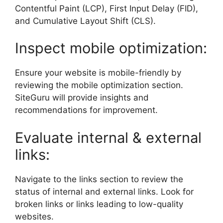
Contentful Paint (LCP), First Input Delay (FID),
and Cumulative Layout Shift (CLS).
Inspect mobile optimization:
Ensure your website is mobile-friendly by
reviewing the mobile optimization section.
SiteGuru will provide insights and
recommendations for improvement.
Evaluate internal & external
links:
Navigate to the links section to review the
status of internal and external links. Look for
broken links or links leading to low-quality
websites.