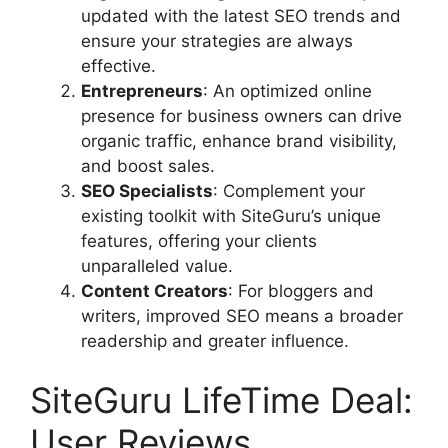
updated with the latest SEO trends and
ensure your strategies are always
effective.
Entrepreneurs
: An optimized online
presence for business owners can drive
organic traffic, enhance brand visibility,
and boost sales.
SEO Specialists
: Complement your
existing toolkit with SiteGuru’s unique
features, offering your clients
unparalleled value.
Content Creators
: For bloggers and
writers, improved SEO means a broader
readership and greater influence.
SiteGuru LifeTime Deal:
User Reviews