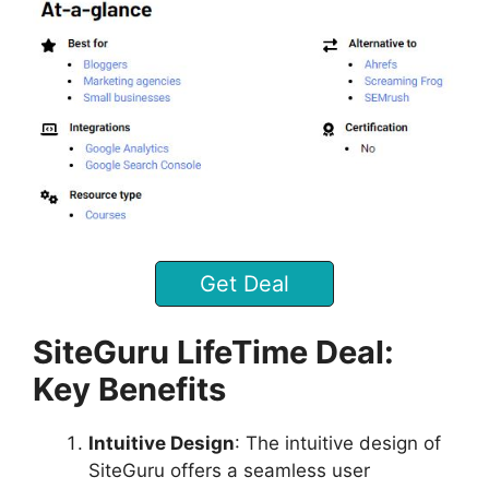
Get Deal
SiteGuru LifeTime Deal:
Key Benefits
Intuitive Design
: The intuitive design of
SiteGuru offers a seamless user