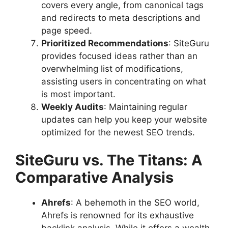
covers every angle, from canonical tags
and redirects to meta descriptions and
page speed.
Prioritized Recommendations
: SiteGuru
provides focused ideas rather than an
overwhelming list of modifications,
assisting users in concentrating on what
is most important.
Weekly Audits
: Maintaining regular
updates can help you keep your website
optimized for the newest SEO trends.
SiteGuru vs. The Titans: A
Comparative Analysis
Ahrefs
: A behemoth in the SEO world,
Ahrefs is renowned for its exhaustive