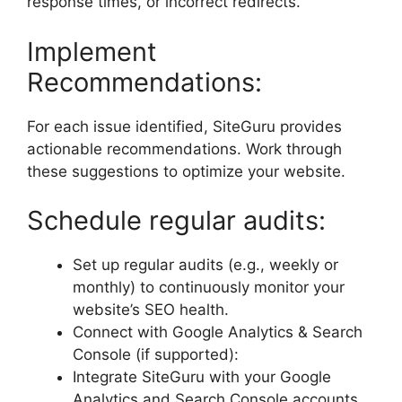
response times, or incorrect redirects.
Implement
Recommendations:
For each issue identified, SiteGuru provides
actionable recommendations. Work through
these suggestions to optimize your website.
Schedule regular audits:
Set up regular audits (e.g., weekly or
monthly) to continuously monitor your
website’s SEO health.
Connect with Google Analytics & Search
Console (if supported):
Integrate SiteGuru with your Google
Analytics and Search Console accounts