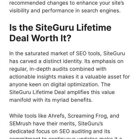
recommended changes to enhance your site’s
visibility and performance in search engines.
Is the SiteGuru Lifetime
Deal Worth It?
In the saturated market of SEO tools, SiteGuru
has carved a distinct identity. Its emphasis on
regular, in-depth audits combined with
actionable insights makes it a valuable asset for
anyone keen on digital optimization. The
SiteGuru Lifetime Deal amplifies this value
manifold with its myriad benefits.
While tools like Ahrefs, Screaming Frog, and
SEMrush have their merits, SiteGuru’s
dedicated focus on SEO auditing and its
commitment to continuous updates make it a