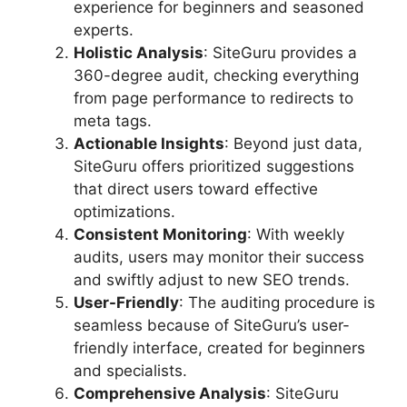
experience for beginners and seasoned
experts.
Holistic Analysis
: SiteGuru provides a
360-degree audit, checking everything
from page performance to redirects to
meta tags.
Actionable Insights
: Beyond just data,
SiteGuru offers prioritized suggestions
that direct users toward effective
optimizations.
Consistent Monitoring
: With weekly
audits, users may monitor their success
and swiftly adjust to new SEO trends.
User-Friendly
: The auditing procedure is
seamless because of SiteGuru’s user-
friendly interface, created for beginners
and specialists.
Comprehensive Analysis
: SiteGuru