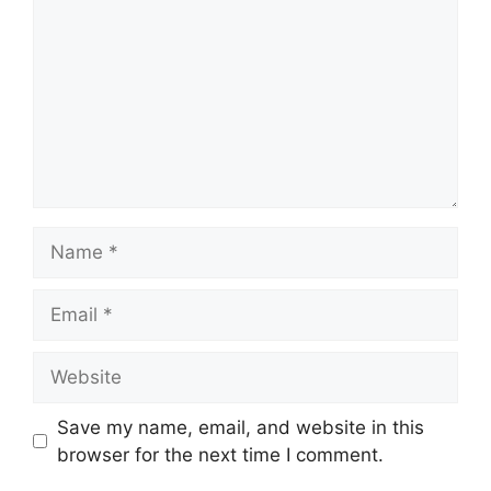
Name
Email
Website
Save my name, email, and website in this
browser for the next time I comment.