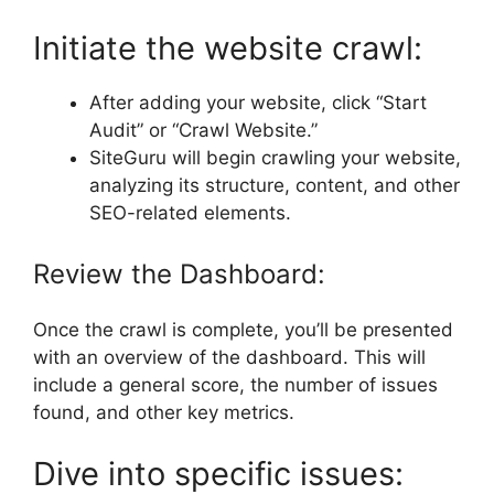
Initiate the website crawl:
After adding your website, click “Start
Audit” or “Crawl Website.”
SiteGuru will begin crawling your website,
analyzing its structure, content, and other
SEO-related elements.
Review the Dashboard:
Once the crawl is complete, you’ll be presented
with an overview of the dashboard. This will
include a general score, the number of issues
found, and other key metrics.
Dive into specific issues: