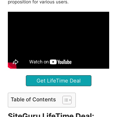
proposition for various users.
Get LifeTime Deal
Table of Contents
SiteGuru LifeTime Deal: