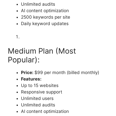
Unlimited audits
AI content optimization
2500 keywords per site
Daily keyword updates
Medium Plan (Most
Popular):
Price:
$99 per month (billed monthly)
Features:
Up to 15 websites
Responsive support
Unlimited users
Unlimited audits
AI content optimization