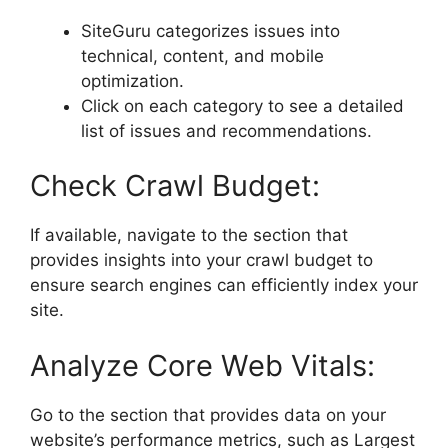
SiteGuru categorizes issues into
technical, content, and mobile
optimization.
Click on each category to see a detailed
list of issues and recommendations.
Check Crawl Budget:
If available, navigate to the section that
provides insights into your crawl budget to
ensure search engines can efficiently index your
site.
Analyze Core Web Vitals:
Go to the section that provides data on your
website’s performance metrics, such as Largest