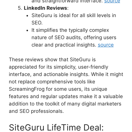
and straightforward interface.
source
LinkedIn Reviews
:
SiteGuru is ideal for all skill levels in
SEO.
It simplifies the typically complex
nature of SEO audits, offering users
clear and practical insights.
source
These reviews show that SiteGuru is
appreciated for its simplicity, user-friendly
interface, and actionable insights. While it might
not replace comprehensive tools like
ScreamingFrog for some users, its unique
features and regular updates make it a valuable
addition to the toolkit of many digital marketers
and SEO professionals.
SiteGuru LifeTime Deal: