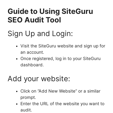
Guide to Using SiteGuru
SEO Audit Tool
Sign Up and Login:
Visit the SiteGuru website and sign up for
an account.
Once registered, log in to your SiteGuru
dashboard.
Add your website:
Click on “Add New Website” or a similar
prompt.
Enter the URL of the website you want to
audit.