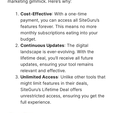
marketing gimmick. Here’s why:
Cost-Effective
: With a one-time
payment, you can access all SiteGuru’s
features forever. This means no more
monthly subscriptions eating into your
budget.
Continuous Updates
: The digital
landscape is ever-evolving. With the
lifetime deal, you’ll receive all future
updates, ensuring your tool remains
relevant and effective.
Unlimited Access
: Unlike other tools that
might limit features in their deals,
SiteGuru’s Lifetime Deal offers
unrestricted access, ensuring you get the
full experience.