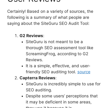
Certainly! Based on a variety of sources, the
following is a summary of what people are
saying about the SiteGuru SEO Audit Tool:
G2 Reviews
:
SiteGuru is not meant to be a
thorough SEO assessment tool like
ScreamingFrog, according to G2
Reviews.
It is a simple, effective, and user-
friendly SEO auditing tool.
source
Capterra Reviews
:
SiteGuru is incredibly simple to use for
SEO auditing.
Despite some users’ perceptions that
it may be deficient in some areas,
they use it because it is