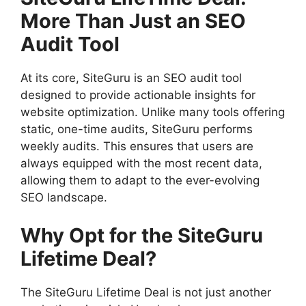
More Than Just an SEO
Audit Tool
At its core, SiteGuru is an SEO audit tool
designed to provide actionable insights for
website optimization. Unlike many tools offering
static, one-time audits, SiteGuru performs
weekly audits. This ensures that users are
always equipped with the most recent data,
allowing them to adapt to the ever-evolving
SEO landscape.
Why Opt for the SiteGuru
Lifetime Deal?
The SiteGuru Lifetime Deal is not just another