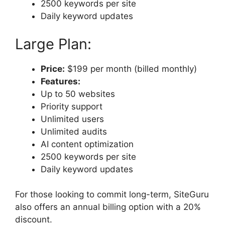
2500 keywords per site
Daily keyword updates
Large Plan:
Price:
$199 per month (billed monthly)
Features:
Up to 50 websites
Priority support
Unlimited users
Unlimited audits
AI content optimization
2500 keywords per site
Daily keyword updates
For those looking to commit long-term, SiteGuru
also offers an annual billing option with a 20%
discount.