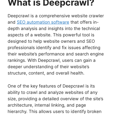
What is Deepcrawl?
Deepcrawl is a comprehensive website crawler
and
SEO automation software
that offers in-
depth analysis and insights into the technical
aspects of a website. This powerful tool is
designed to help website owners and SEO
professionals identify and fix issues affecting
their website’s performance and search engine
rankings. With Deepcrawl, users can gain a
deeper understanding of their website’s
structure, content, and overall health.
One of the key features of Deepcrawl is its
ability to crawl and analyze websites of any
size, providing a detailed overview of the site’s
architecture, internal linking, and page
hierarchy. This allows users to identify broken