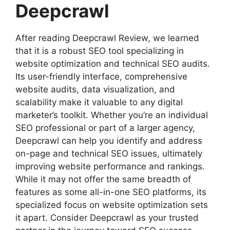
Deepcrawl
After reading Deepcrawl Review, we learned
that it is a robust SEO tool specializing in
website optimization and technical SEO audits.
Its user-friendly interface, comprehensive
website audits, data visualization, and
scalability make it valuable to any digital
marketer’s toolkit. Whether you’re an individual
SEO professional or part of a larger agency,
Deepcrawl can help you identify and address
on-page and technical SEO issues, ultimately
improving website performance and rankings.
While it may not offer the same breadth of
features as some all-in-one SEO platforms, its
specialized focus on website optimization sets
it apart. Consider Deepcrawl as your trusted