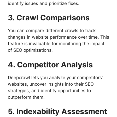
identify issues and prioritize fixes.
3. Crawl Comparisons
You can compare different crawls to track
changes in website performance over time. This
feature is invaluable for monitoring the impact
of SEO optimizations.
4. Competitor Analysis
Deepcrawl lets you analyze your competitors’
websites, uncover insights into their SEO
strategies, and identify opportunities to
outperform them.
5. Indexability Assessment