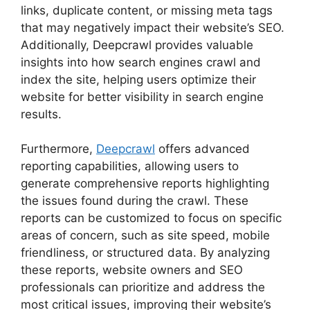
links, duplicate content, or missing meta tags
that may negatively impact their website’s SEO.
Additionally, Deepcrawl provides valuable
insights into how search engines crawl and
index the site, helping users optimize their
website for better visibility in search engine
results.
Furthermore,
Deepcrawl
offers advanced
reporting capabilities, allowing users to
generate comprehensive reports highlighting
the issues found during the crawl. These
reports can be customized to focus on specific
areas of concern, such as site speed, mobile
friendliness, or structured data. By analyzing
these reports, website owners and SEO
professionals can prioritize and address the
most critical issues, improving their website’s