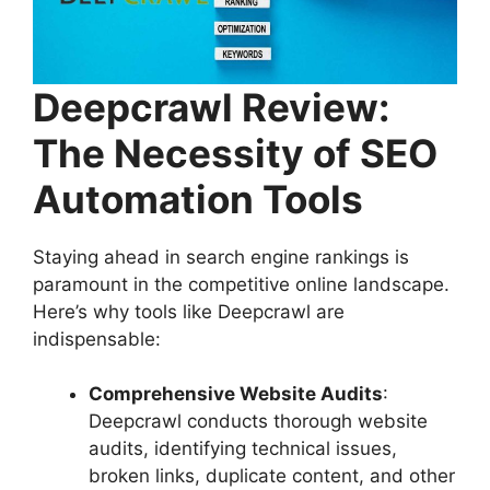
Deepcrawl Review:
The Necessity of SEO
Automation Tools
Staying ahead in search engine rankings is
paramount in the competitive online landscape.
Here’s why tools like Deepcrawl are
indispensable:
Comprehensive Website Audits
:
Deepcrawl conducts thorough website
audits, identifying technical issues,
broken links, duplicate content, and other