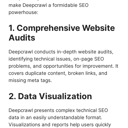
make Deepcrawl a formidable SEO
powerhouse:
1. Comprehensive Website
Audits
Deepcrawl conducts in-depth website audits,
identifying technical issues, on-page SEO
problems, and opportunities for improvement. It
covers duplicate content, broken links, and
missing meta tags.
2. Data Visualization
Deepcrawl presents complex technical SEO
data in an easily understandable format.
Visualizations and reports help users quickly