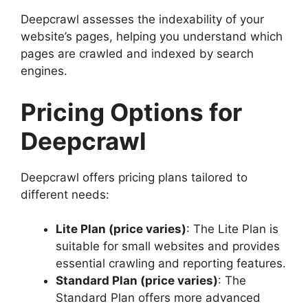
Deepcrawl assesses the indexability of your
website’s pages, helping you understand which
pages are crawled and indexed by search
engines.
Pricing Options for
Deepcrawl
Deepcrawl offers pricing plans tailored to
different needs:
Lite Plan (price varies)
: The Lite Plan is
suitable for small websites and provides
essential crawling and reporting features.
Standard Plan (price varies)
: The
Standard Plan offers more advanced