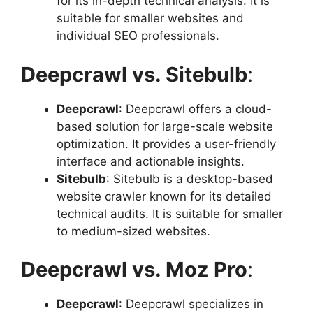
for its in-depth technical analysis. It is
suitable for smaller websites and
individual SEO professionals.
Deepcrawl vs. Sitebulb
:
Deepcrawl
: Deepcrawl offers a cloud-
based solution for large-scale website
optimization. It provides a user-friendly
interface and actionable insights.
Sitebulb
: Sitebulb is a desktop-based
website crawler known for its detailed
technical audits. It is suitable for smaller
to medium-sized websites.
Deepcrawl vs. Moz Pro
:
Deepcrawl
: Deepcrawl specializes in