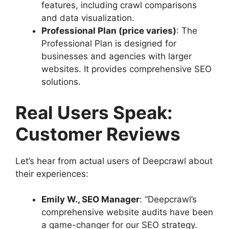
features, including crawl comparisons
and data visualization.
Professional Plan (price varies)
: The
Professional Plan is designed for
businesses and agencies with larger
websites. It provides comprehensive SEO
solutions.
Real Users Speak:
Customer Reviews
Let’s hear from actual users of Deepcrawl about
their experiences:
Emily W., SEO Manager
: “Deepcrawl’s
comprehensive website audits have been
a game-changer for our SEO strategy.