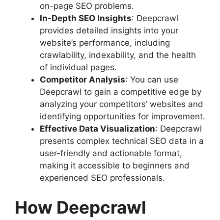
on-page SEO problems.
In-Depth SEO Insights
: Deepcrawl
provides detailed insights into your
website’s performance, including
crawlability, indexability, and the health
of individual pages.
Competitor Analysis
: You can use
Deepcrawl to gain a competitive edge by
analyzing your competitors’ websites and
identifying opportunities for improvement.
Effective Data Visualization
: Deepcrawl
presents complex technical SEO data in a
user-friendly and actionable format,
making it accessible to beginners and
experienced SEO professionals.
How Deepcrawl