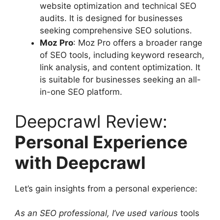
website optimization and technical SEO
audits. It is designed for businesses
seeking comprehensive SEO solutions.
Moz Pro
: Moz Pro offers a broader range
of SEO tools, including keyword research,
link analysis, and content optimization. It
is suitable for businesses seeking an all-
in-one SEO platform.
Deepcrawl Review:
Personal Experience
with Deepcrawl
Let’s gain insights from a personal experience:
As an SEO professional, I’ve used various
tools