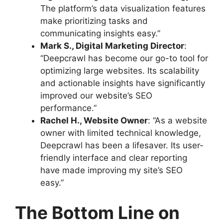
The platform’s data visualization features
make prioritizing tasks and
communicating insights easy.”
Mark S., Digital Marketing Director
:
“Deepcrawl has become our go-to tool for
optimizing large websites. Its scalability
and actionable insights have significantly
improved our website’s SEO
performance.”
Rachel H., Website Owner
: “As a website
owner with limited technical knowledge,
Deepcrawl has been a lifesaver. Its user-
friendly interface and clear reporting
have made improving my site’s SEO
easy.”
The Bottom Line on