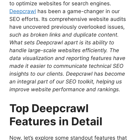
to optimize websites for search engines.
Deepcrawl
has been a game-changer in our
SEO efforts. Its comprehensive website audits
have uncovered previously overlooked issues
,
such as broken links and duplicate content.
What sets Deepcrawl apart is its ability to
handle large-scale websites efficiently. The
data visualization and reporting features have
made it easier to communicate technical SEO
insights to our clients. Deepcrawl has become
an integral part of our SEO toolkit, helping us
improve website performance and rankings.
Top Deepcrawl
Features in Detail
Now, let’s explore some standout features that