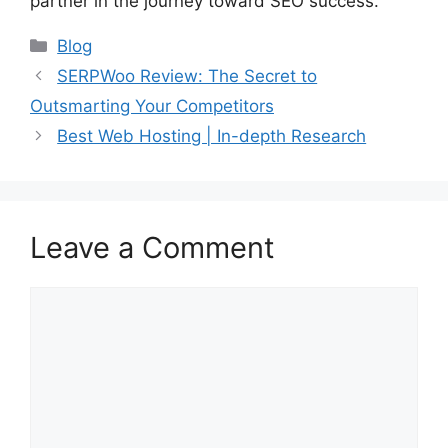
partner in the journey toward SEO success.
Categories
Blog
SERPWoo Review: The Secret to
Outsmarting Your Competitors
Best Web Hosting | In-depth Research
Leave a Comment
Comment