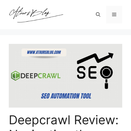
Skip
to
Menu
content
Deepcrawl Review: