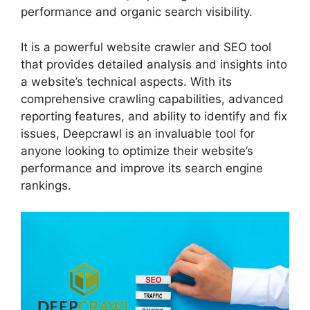
performance and organic search visibility.
It is a powerful website crawler and SEO tool
that provides detailed analysis and insights into
a website’s technical aspects. With its
comprehensive crawling capabilities, advanced
reporting features, and ability to identify and fix
issues, Deepcrawl is an invaluable tool for
anyone looking to optimize their website’s
performance and improve its search engine
rankings.