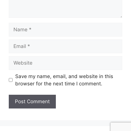
Name
Email
Website
Save my name, email, and website in this
browser for the next time I comment.