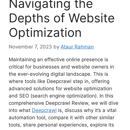
Navigating the
Depths of Website
Optimization
November 7, 2023
by
Ataur Rahman
Maintaining an effective online presence is
critical for businesses and website owners in
the ever-evolving digital landscape. This is
where tools like Deepcrawl step in, offering
advanced solutions for website optimization
and SEO (search engine optimization). In this
comprehensive Deepcrawl Review, we will dive
into what
Deepcrawl
is, discuss why it’s a vital
automation tool, compare it with other similar
tools, share personal experiences, explore its