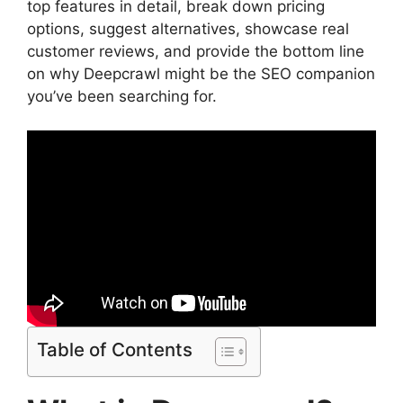
top features in detail, break down pricing
options, suggest alternatives, showcase real
customer reviews, and provide the bottom line
on why Deepcrawl might be the SEO companion
you’ve been searching for.
Table of Contents