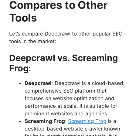
Compares to Other
Tools
Let’s compare Deepcrawl to other popular SEO
tools in the market:
Deepcrawl vs. Screaming
Frog
:
Deepcrawl
: Deepcrawl is a cloud-based,
comprehensive SEO platform that
focuses on website optimization and
performance at scale. It is suitable for
prominent websites and agencies.
Screaming Frog
:
Screaming Frog
is a
desktop-based website crawler known