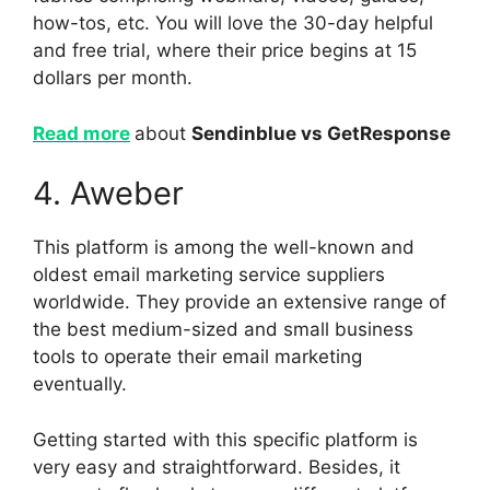
how-tos, etc. You will love the 30-day helpful
and free trial, where their price begins at 15
dollars per month.
Read more
about
Sendinblue vs GetResponse
4. Aweber
This platform is among the well-known and
oldest email marketing service suppliers
worldwide. They provide an extensive range of
the best medium-sized and small business
tools to operate their email marketing
eventually.
Getting started with this specific platform is
very easy and straightforward. Besides, it