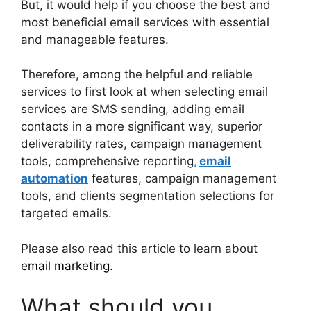
But, it would help if you choose the best and
most beneficial email services with essential
and manageable features.
Therefore, among the helpful and reliable
services to first look at when selecting email
services are SMS sending, adding email
contacts in a more significant way, superior
deliverability rates, campaign management
tools, comprehensive reporting
,
email
automation
features, campaign management
tools, and clients segmentation selections for
targeted emails.
Please also read this article to learn about
email marketing.
What should you