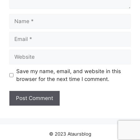
Name
Email
Website
Save my name, email, and website in this
browser for the next time I comment.
© 2023 Ataursblog