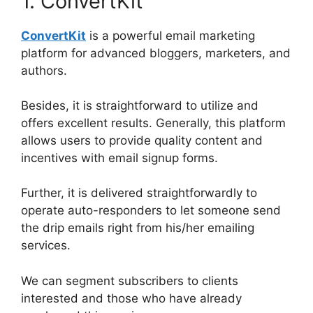
1. ConvertKit
ConvertKit
is a powerful email marketing
platform for advanced bloggers, marketers, and
authors.
Besides, it is straightforward to utilize and
offers excellent results. Generally, this platform
allows users to provide quality content and
incentives with email signup forms.
Further, it is delivered straightforwardly to
operate auto-responders to let someone send
the drip emails right from his/her emailing
services.
We can segment subscribers to clients
interested and those who have already