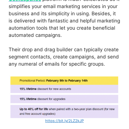
simplifies your email marketing services in your
business and its simplicity in using. Besides, it
is delivered with fantastic and helpful marketing
automation tools that let you create beneficial
automated campaigns.
Their drop and drag builder can typically create
segment contacts, create campaigns, and send
any numeral of emails for specific groups.
https://bit.ly/2LZ2kJP