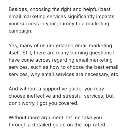
Besides, choosing the right and helpful best
email marketing services significantly impacts
your success in your journey to a marketing
campaign.
Yes, many of us understand email marketing
itself. Still, there are many burning questions I
have come across regarding email marketing
services, such as how to choose the best email
services, why email services are necessary, etc.
And without a supportive guide, you may
choose ineffective and stressful services, but
don’t worry, I got you covered.
Without more argument, let me take you
through a detailed guide on the top-rated,