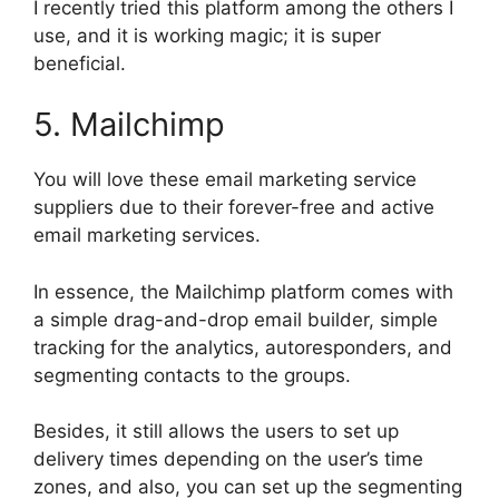
I recently tried this platform among the others I
use, and it is working magic; it is super
beneficial.
5. Mailchimp
You will love these email marketing service
suppliers due to their forever-free and active
email marketing services.
In essence, the Mailchimp platform comes with
a simple drag-and-drop email builder, simple
tracking for the analytics, autoresponders, and
segmenting contacts to the groups.
Besides, it still allows the users to set up
delivery times depending on the user’s time
zones, and also, you can set up the segmenting