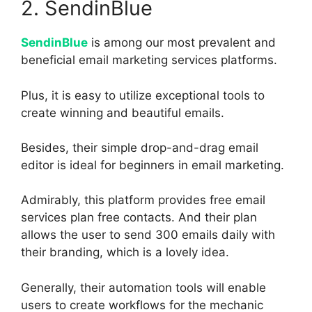
2. SendinBlue
SendinBlue
is among our most prevalent and
beneficial email marketing services platforms.
Plus, it is easy to utilize exceptional tools to
create winning and beautiful emails.
Besides, their simple drop-and-drag email
editor is ideal for beginners in email marketing.
Admirably, this platform provides free email
services plan free contacts. And their plan
allows the user to send 300 emails daily with
their branding, which is a lovely idea.
Generally, their automation tools will enable
users to create workflows for the mechanic