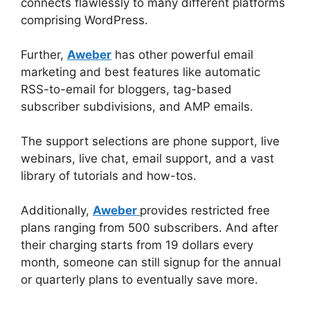
connects flawlessly to many different platforms
comprising WordPress.
Further,
Aweber
has other powerful email
marketing and best features like automatic
RSS-to-email for bloggers, tag-based
subscriber subdivisions, and AMP emails.
The support selections are phone support, live
webinars, live chat, email support, and a vast
library of tutorials and how-tos.
Additionally,
Aweber
provides restricted free
plans ranging from 500 subscribers. And after
their charging starts from 19 dollars every
month, someone can still signup for the annual
or quarterly plans to eventually save more.