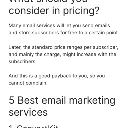
consider in pricing?
Many email services will let you send emails
and store subscribers for free to a certain point.
Later, the standard price ranges per subscriber,
and mainly the charge, might increase with the
subscribers.
And this is a good payback to you, so you
cannot complain.
5 Best email marketing
services