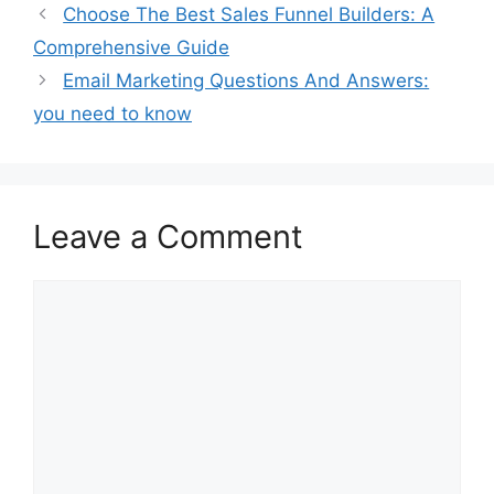
Choose The Best Sales Funnel Builders: A
Comprehensive Guide
Email Marketing Questions And Answers:
you need to know
Leave a Comment
Comment