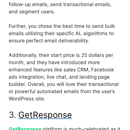
follow-up emails, send transactional emails,
and segment users.
Further, you chose the best time to send bulk
emails utilizing their specific AL algorithms to
ensure perfect email deliverability.
Additionally, their start price is 25 dollars per
month, and they have introduced more
enhanced features like sales CRM, Facebook
ads integration, live chat, and landing page
builder. Overall, you will love their transactional
or powerful automated emails from the user’s
WordPress site.
3.
GetResponse
GetResponse
platform is much-celebrated as it