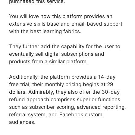
purchased this service.
You will love how this platform provides an
extensive skills base and email-based support
with the best learning fabrics.
They further add the capability for the user to
eventually sell digital subscriptions and
products from a similar platform.
Additionally, the platform provides a 14-day
free trial; their monthly pricing begins at 29
dollars. Admirably, they also offer the 30-day
refund approach comprises superior functions
such as subscriber scoring, advanced reporting,
referral system, and Facebook custom
audiences.