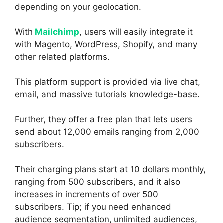
depending on your geolocation.
With
Mailchimp
, users will easily integrate it
with Magento, WordPress, Shopify, and many
other related platforms.
This platform support is provided via live chat,
email, and massive tutorials knowledge-base.
Further, they offer a free plan that lets users
send about 12,000 emails ranging from 2,000
subscribers.
Their charging plans start at 10 dollars monthly,
ranging from 500 subscribers, and it also
increases in increments of over 500
subscribers. Tip; if you need enhanced
audience segmentation, unlimited audiences,