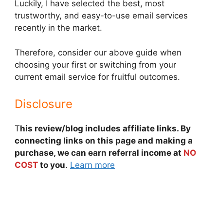
Luckily, I have selected the best, most
trustworthy, and easy-to-use email services
recently in the market.
Therefore, consider our above guide when
choosing your first or switching from your
current email service for fruitful outcomes.
Disclosure
T
his review/blog includes affiliate links. By
connecting links on this page and making a
purchase, we can earn referral income at
NO
COST
to you
.
Learn more