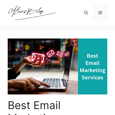
Skip
to
Menu
content
Best Email