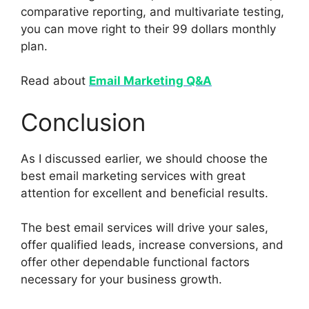
comparative reporting, and multivariate testing,
you can move right to their 99 dollars monthly
plan.
Read about
Email Marketing Q&A
Conclusion
As I discussed earlier, we should choose the
best email marketing services with great
attention for excellent and beneficial results.
The best email services will drive your sales,
offer qualified leads, increase conversions, and
offer other dependable functional factors
necessary for your business growth.