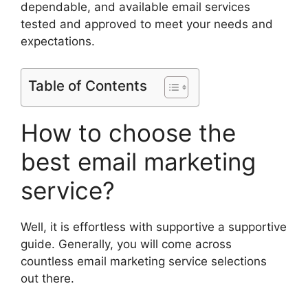
dependable, and available email services
tested and approved to meet your needs and
expectations.
Table of Contents
How to choose the
best email marketing
service?
Well, it is effortless with supportive a supportive
guide. Generally, you will come across
countless email marketing service selections
out there.