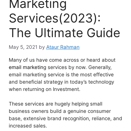
Marketing
Services(2023):
The Ultimate Guide
May 5, 2021
by
Ataur Rahman
Many of us have come across or heard about
email marketin
g services by now. Generally,
email marketing service is the most effective
and beneficial strategy in today’s technology
when returning on Investment.
These services are hugely helping small
business owners build a genuine consumer
base, extensive brand recognition, reliance, and
increased sales.