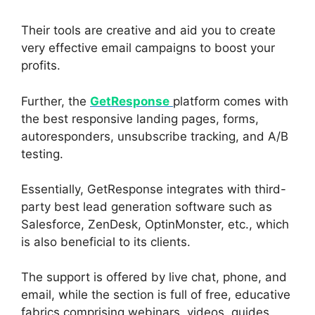
Their tools are creative and aid you to create
very effective email campaigns to boost your
profits.
Further, the
GetResponse
platform comes with
the best responsive landing pages, forms,
autoresponders, unsubscribe tracking, and A/B
testing.
Essentially, GetResponse integrates with third-
party best lead generation software such as
Salesforce, ZenDesk, OptinMonster, etc., which
is also beneficial to its clients.
The support is offered by live chat, phone, and
email, while the section is full of free, educative
fabrics comprising webinars, videos, guides,